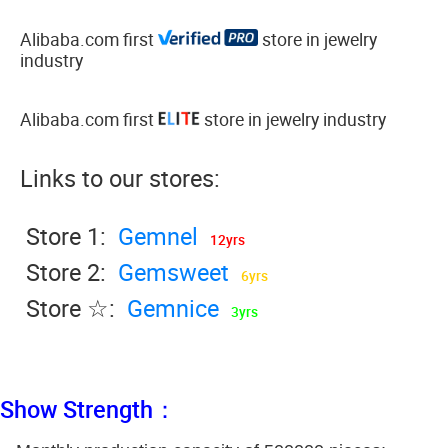
Alibaba.com first
store in jewelry
industry
Alibaba.com first
store in jewelry industry
Links to our stores:
Store 1:
Gemnel
12yrs
Store 2:
Gemsweet
6yrs
Store ☆:
Gemnice
3yrs
Show Strength：