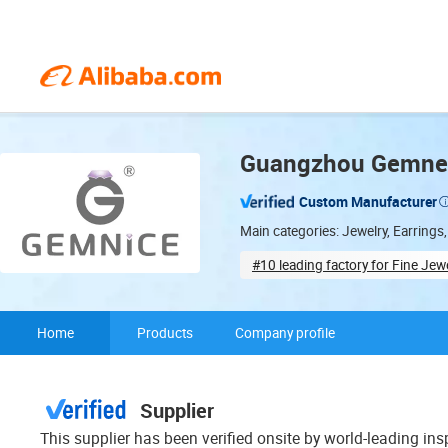
Guangzhou Gemnel 
Custom Manufacturer
Main categories: Jewelry, Earrings,
#10 leading factory for Fine Jew
Minor customization
Home
Products
Company profile
Supplier
This supplier has been verified onsite by world-leading in