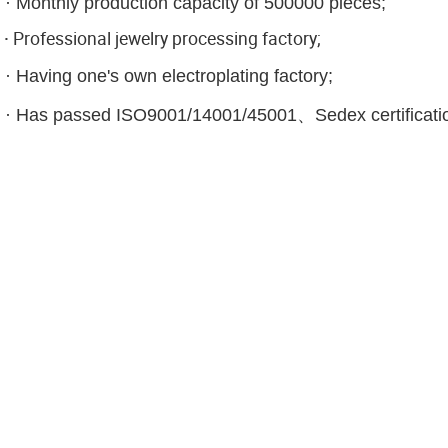
·
Monthly production capacity of 500000 pieces;
·
Professional jewelry processing factory;
·
Having one's own electroplating factory;
·
Has passed ISO9001/14001/45001、Sedex certificati