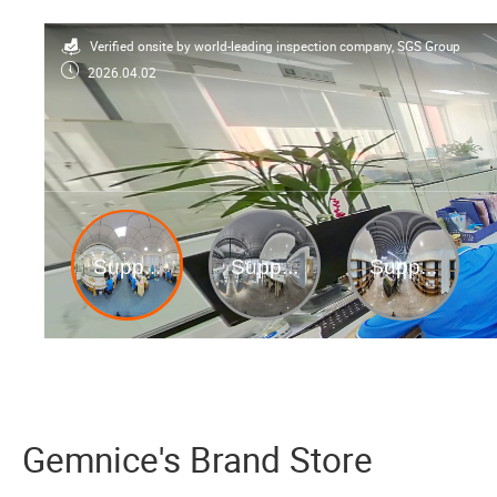
Verified onsite by world-leading inspection company, SGS Group
2026.04.02
Gemnice's Brand Store